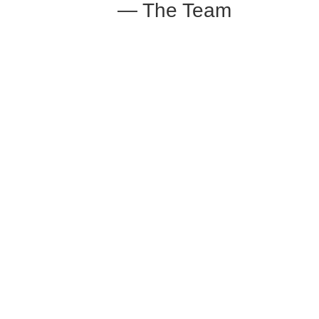
— The Team