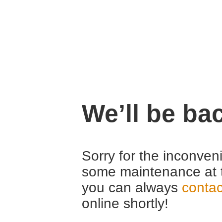
We’ll be ba
Sorry for the inconven
some maintenance at 
you can always
contac
online shortly!