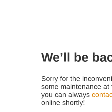
We’ll be ba
Sorry for the inconven
some maintenance at 
you can always
contac
online shortly!