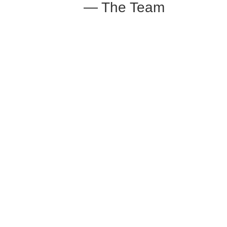
— The Team