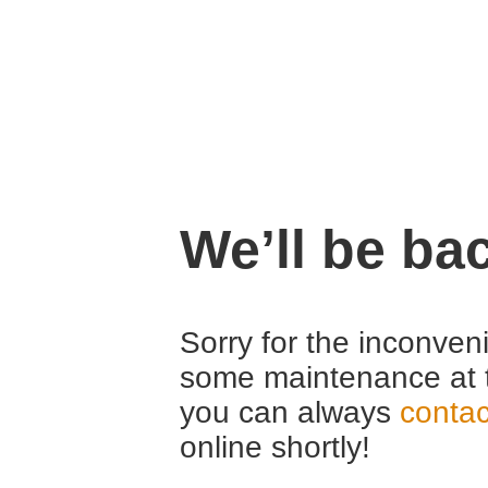
We’ll be ba
Sorry for the inconven
some maintenance at 
you can always
contac
online shortly!