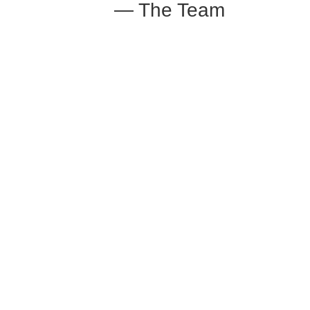
— The Team