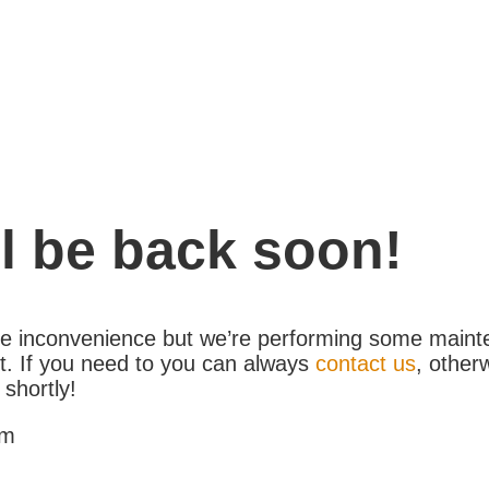
l be back soon!
the inconvenience but we’re performing some maint
. If you need to you can always
contact us
, other
 shortly!
am