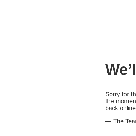
We’l
Sorry for 
the moment
back online
— The Te