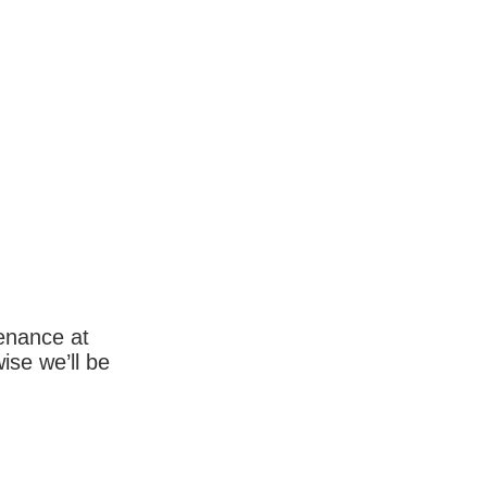
enance at
wise we’ll be