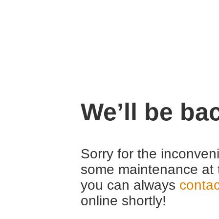
We’ll be ba
Sorry for the inconven
some maintenance at 
you can always
contac
online shortly!