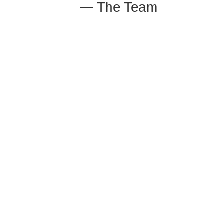
— The Team